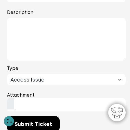
Description
Type
Attachment
Submit Ticket