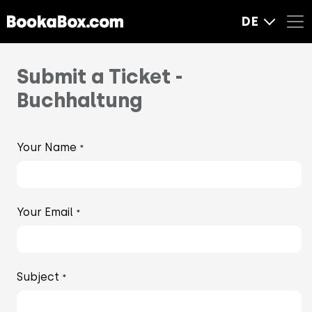
DE
Submit a Ticket -
Buchhaltung
Your Name
*
Your Email
*
Subject
*