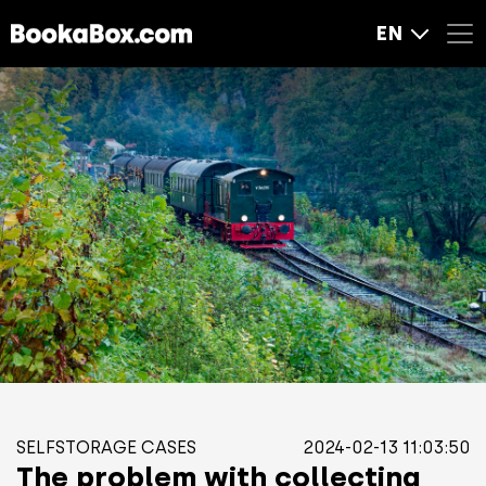
EN
SELFSTORAGE CASES
2024-02-13 11:03:50
The problem with collecting