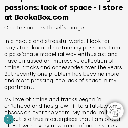
passions: lack of space - I store
at BookaBox.com
Create space with selfstorage
In a hectic and stressful world, I look for
ways to relax and nurture my passions. I am
a passionate model railway enthusiast and
have amassed an impressive collection of
trains, tracks and accessories over the years.
But recently one problem has become more
and more pressing: the lack of space in my
apartment.
My love of trains and tracks began in
childhood and has grown into a full-blown
obsession over the years. My model railway
layout is a true masterpiece that I am proud
of. But with every new piece of accessories I