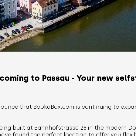
coming to Passau - Your new selfs
ounce that BookaBox.com is continuing to expand
eing built at Bahnhofstrasse 28 in the modern Do
have found the perfect location to offer you flex