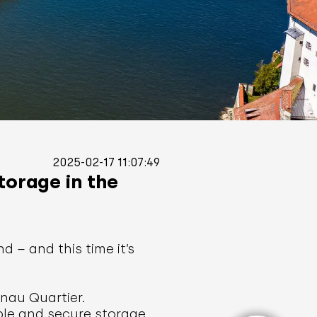
2025-02-17 11:07:49
torage in the
 – and this time it’s
nau Quartier.
ible and secure storage