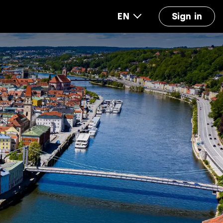
EN
Sign in
out us
FAQ
Accounting