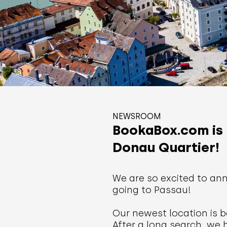
NEWSROOM
BookaBox.com is 
Donau Quartier!
We are so excited to ann
going to Passau!
Our newest location is b
After a long search, we 