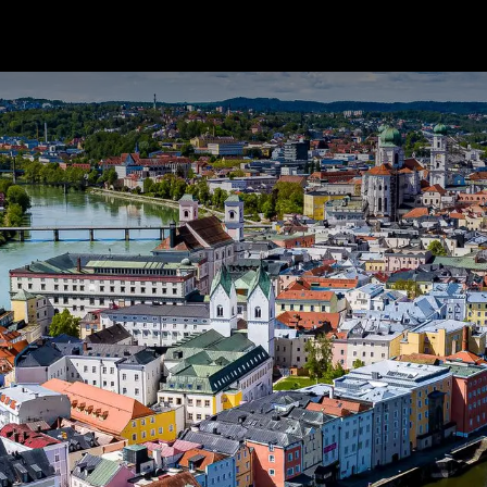
Package Service
Customer Care
News
Ab