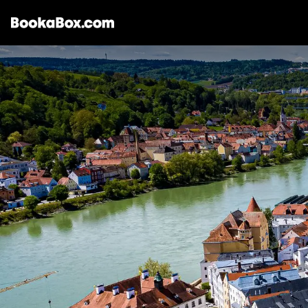
Storages & Prices
Locations