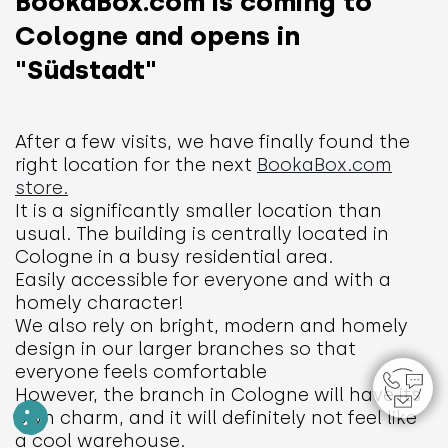
BookaBox.com is coming to
Cologne and opens in
"Südstadt"
After a few visits, we have finally found the
right location for the next
BookaBox.com
store.
​
It is a significantly smaller location than
usual. The building is centrally located in
Cologne in a busy residential area.
Easily accessible for everyone and with a
homely character!
We also rely on bright, modern and homely
design in our larger branches so that
everyone feels comfortable
However, the branch in Cologne will have its
own charm, and it will definitely not feel like
a cool warehouse.