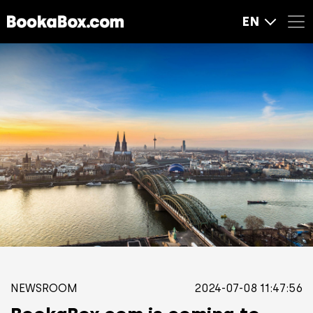
EN
NEWSROOM
2024-07-08 11:47:56