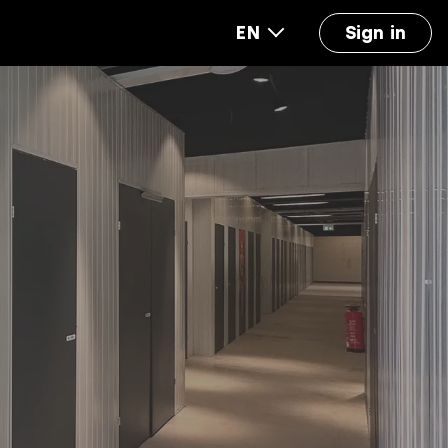
EN
Sign in
out us
FAQ
Accounting