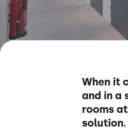
When it c
and in a
rooms at
solution.