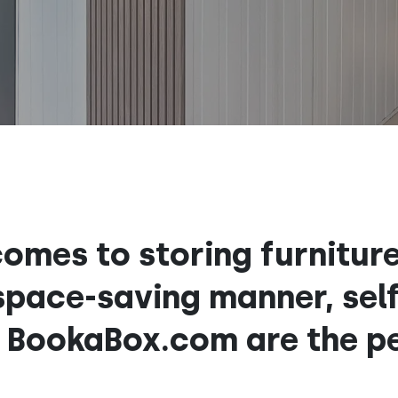
omes to storing furniture
 space-saving manner, sel
 BookaBox.com are the p