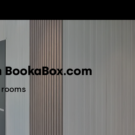
Package Service
Customer Care
News
Ab
th BookaBox.com
e rooms