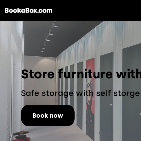
Storages & Prices
Locations
Store furniture wi
Safe storage with self storg
Book now