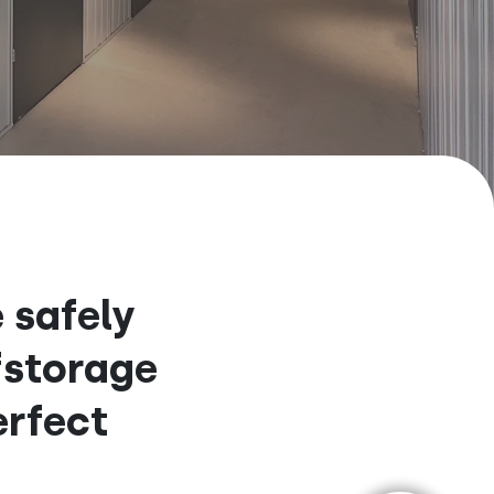
 safely
fstorage
erfect