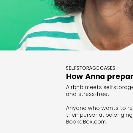
SELFSTORAGE CASES
How Anna prepare
Airbnb meets selfstorag
and stress-free.
Anyone who wants to ren
their personal belonging
BookaBox.com.