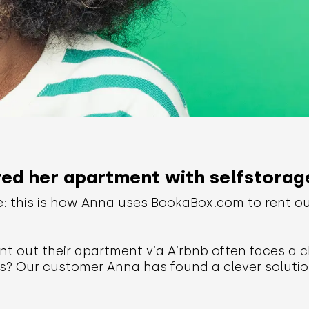
d her apartment with selfstorag
e: this is how Anna uses BookaBox.com to rent o
t out their apartment via Airbnb often faces a c
s? Our customer Anna has found a clever solutio