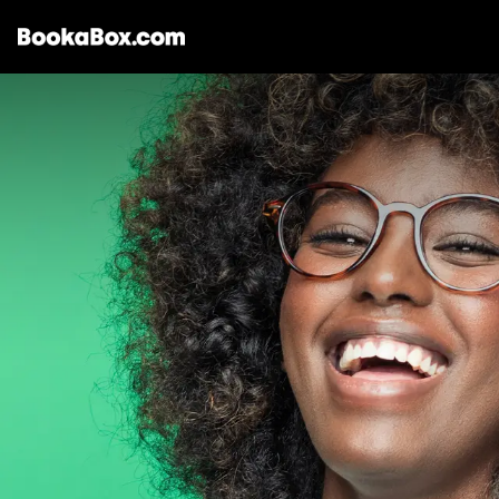
Storages & Prices
Locations