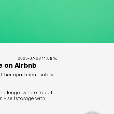
2025-07-28 14:08:16
e on Airbnb
ut her apartment safely
hallenge: where to put
n - selfstorage with