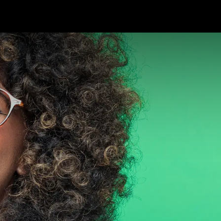
Package Service
Customer Care
News
Ab