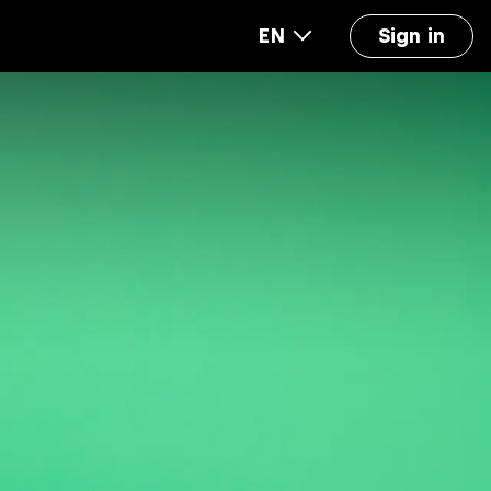
EN
Sign in
out us
FAQ
Accounting